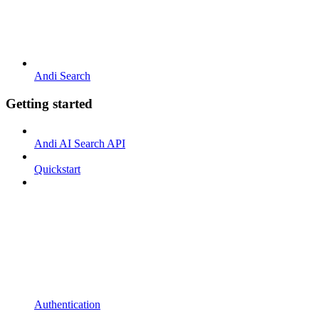
Andi Search
Getting started
Andi AI Search API
Quickstart
Authentication