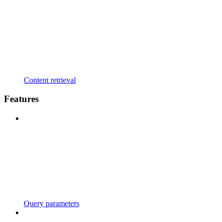
Content retrieval
Features
Query parameters