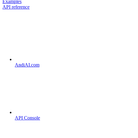
Examples
API reference
AndiAI.com
API Console