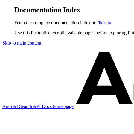
Documentation Index
Fetch the complete documentation index at:
/llms.txt
Use this file to discover all available pages before exploring fur
Skip to main content
Andi AI Search API Docs
home page