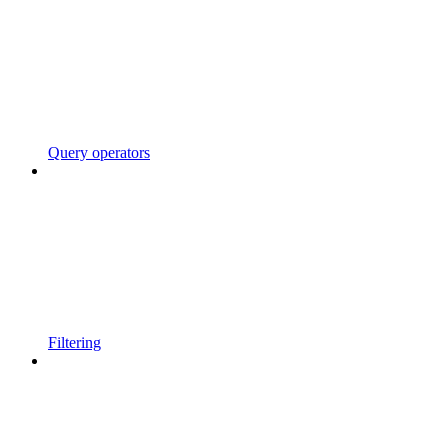
Query operators
Filtering