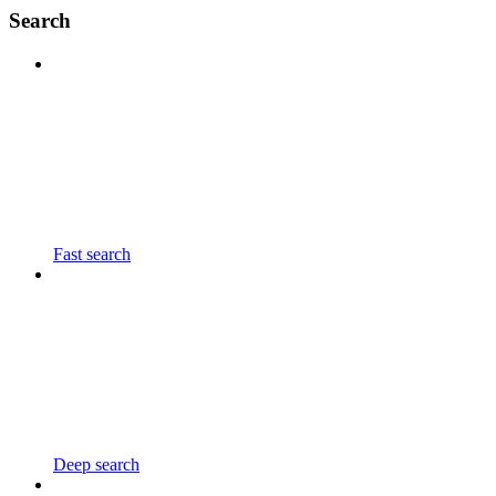
Search
Fast search
Deep search