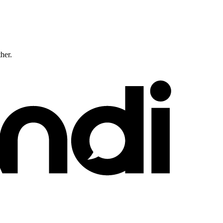
ther.