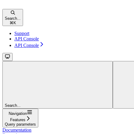
Search...
⌘
K
Support
API Console
API Console
Search...
Navigation
Features
Query parameters
Documentation